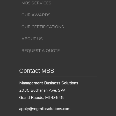
MBS SERVICES
OUR AWARDS
OUR CERTIFICATIONS
ABOUT US
REQUEST A QUOTE
Contact MBS
Management Business Solutions
2935 Buchanan Ave. SW
Grand Rapids, MI 49548
apply@mgmtbsolutions.com