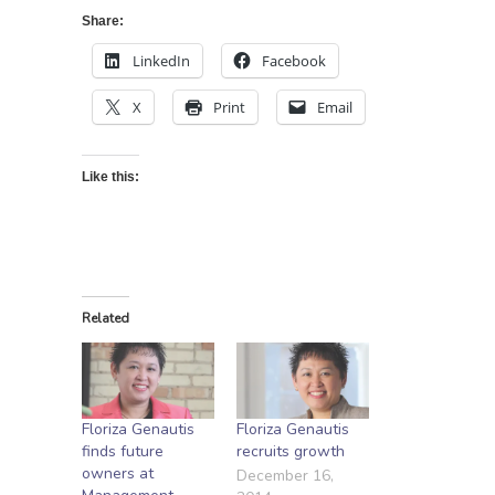
Share:
LinkedIn
Facebook
X
Print
Email
Like this:
Related
Floriza Genautis
Floriza Genautis
finds future
recruits growth
owners at
December 16,