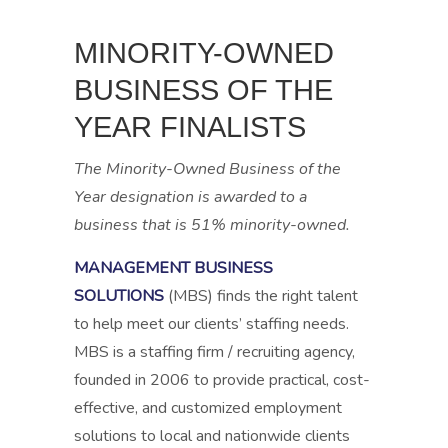
MINORITY-OWNED
BUSINESS
OF THE
YEAR
FINALISTS
The Minority-Owned Business of the
Year designation is awarded to a
business that is 51% minority-owned.
MANAGEMENT BUSINESS
SOLUTIONS
(MBS) finds the right talent
to help meet our clients’ staffing needs.
MBS is a staffing firm / recruiting agency,
founded in 2006 to provide practical, cost-
effective, and customized employment
solutions to local and nationwide clients