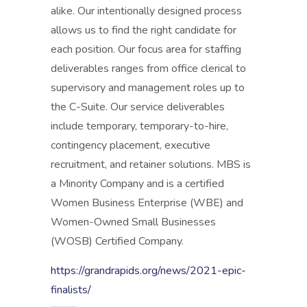
alike. Our intentionally designed process
allows us to find the right candidate for
each position. Our focus area for staffing
deliverables ranges from office clerical to
supervisory and management roles up to
the C-Suite. Our service deliverables
include temporary, temporary-to-hire,
contingency placement, executive
recruitment, and retainer solutions. MBS is
a Minority Company and is a certified
Women Business Enterprise (WBE) and
Women-Owned Small Businesses
(WOSB) Certified Company.
https://grandrapids.org/news/2021-epic-
finalists/