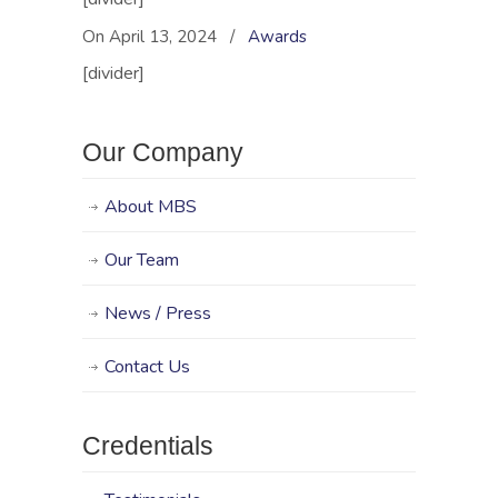
Management
Business
On April 13, 2024
/
Awards
Solutions just
[divider]
three years ago,
and she’s already
won a slew of
awards for
Our Company
promoting
diversity and
About MBS
inclusiveness. The
latest is the
Minority
Our Team
Entrepreneur of…
News / Press
Contact Us
Credentials