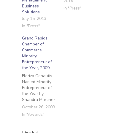
Management
2014
Business
In "Press"
Solutions
July 15, 2013
In "Press"
Grand Rapids
Chamber of
Commerce
Minority
Entrepreneur of
the Year, 2009
Floriza Genautis
Named Minority
Entrepreneur of
the Year by
Shandra Martinez
The Grand Rapids
October 26, 2009
Press Published:
In "Awards"
October 26, 2009
Floriza Genautis
started
[divider]