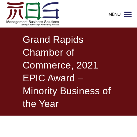
MENU
Grand Rapids
Chamber of
Commerce, 2021
EPIC Award –
Minority Business of
the Year