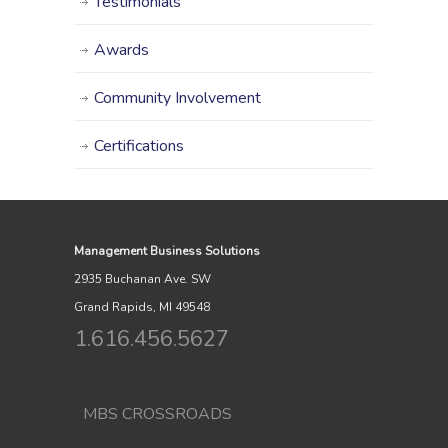
Testimonials
Awards
Community Involvement
Certifications
Management Business Solutions
2935 Buchanan Ave. SW
Grand Rapids, MI 49548
1.616.456.5627
MBS CROSSROADS