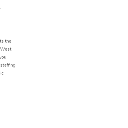
-
ts the
e West
 you
staffing
ic