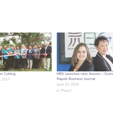
n Cutting
MBS launches new division – Gran
Rapids Business Journal
, 2017
June 10, 2020
In "Press"