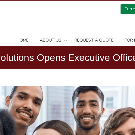
Curr
HOME
ABOUT US
REQUEST A QUOTE
FOR 
utions Opens Executive Office