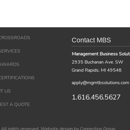
CROSSROADS
Contact MBS
SERVICES
Management Business Solut
2935 Buchanan Ave. SW
AWARDS
Grand Rapids, MI 49548
CERTIFICATIONS
apply@mgmtbsolutions.com
T US
1.616.456.5627
EST A QUOTE
All rights reserved. Website design by
Connection Group