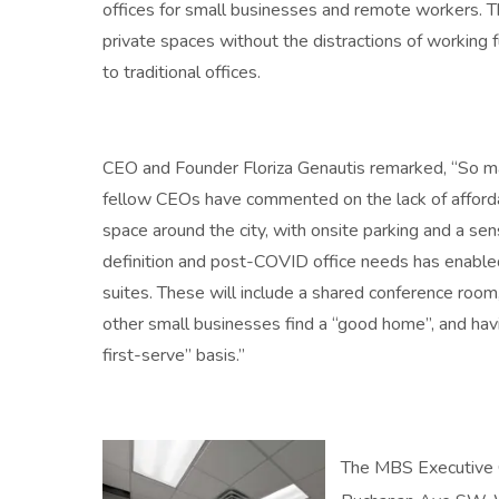
offices for small businesses and remote workers. Th
private spaces without the distractions of working
to traditional offices.
CEO and Founder Floriza Genautis remarked, “So m
fellow CEOs have commented on the lack of afforda
space around the city, with onsite parking and a sen
definition and post-COVID office needs has enabled u
suites. These will include a shared conference room,
other small businesses find a “good home”, and havi
first-serve” basis.”
The MBS Executive C