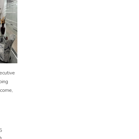
xecutive
ping
-come,
5
th