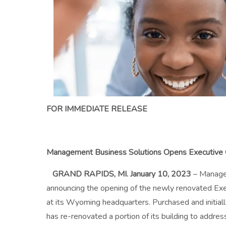
FOR IMMEDIATE RELEASE
Management Business Solutions Opens Executive O
GRA
ND RAPIDS, MI. January 10, 2023
– Manage
announcing the opening of the newly renovated Exe
at its Wyoming headquarters. Purchased and initial
has re-renovated a portion of its building to addre