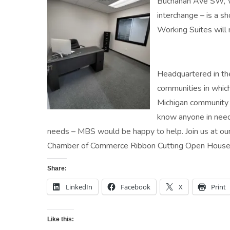
Buchanan Ave SW, Wy
interchange – is a 
Working Suites will r
Headquartered in the
communities in whic
Michigan community w
know anyone in need 
needs – MBS would be happy to help. Join us at 
Chamber of Commerce Ribbon Cutting Open House 
Share:
LinkedIn
Facebook
X
Print
Like this: