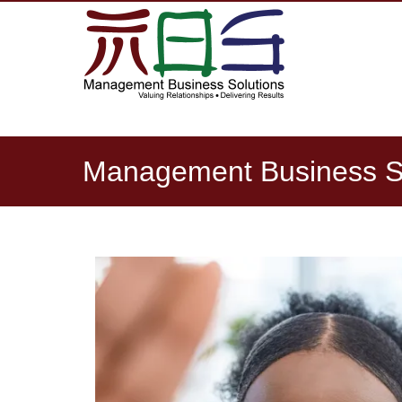
NAVIGATION
Management Business Sol