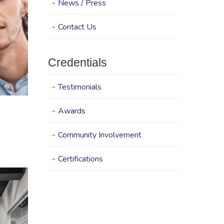
News / Press
Contact Us
Credentials
Testimonials
Awards
Community Involvement
Certifications