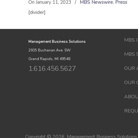
On January 11, 2023
/
MBS Newswire
,
Press
[divider]
MBS 
Management Business Solutions
2935 Buchanan Ave. SW
MBS 
Grand Rapids, MI 49548
1.616.456.5627
OUR 
OUR 
ABOU
REQU
Copyright © 2026. Management Business Solutions. 