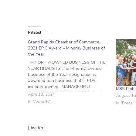
Related
Grand Rapids Chamber of Commerce,
2021 EPIC Award – Minority Business of
the Year
MINORITY-OWNED BUSINESS OF THE
YEAR FINALISTS The Minority-Owned
Business of the Year designation is
awarded to a business that is 51%
minority-owned. MANAGEMENT
MBS Ribbo
BUSINESS SOLUTIONS (MBS) finds the
April 13, 2024
August 18
right talent to help meet our clients’
In "Awards"
In "Press"
staffing needs. MBS is a staffing firm /
recruiting agency, founded in 2006 to
provide practical, cost-effective,…
[divider]