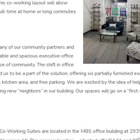
is co-working layout will allow
 full-time at home or long commutes
any of our community partners and
ble and spacious executive office
se of community. The shift in office
s to be a part of the solution, offering six partially furnished e
 kitchen area, and free parking. We are excited by the idea of hel
ng new “neighbors” in our building. Our spaces will go on a “first
o-Working Suites are located in the MBS office building at 293