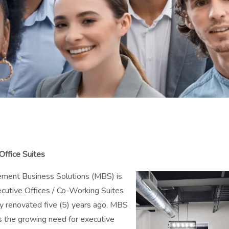
ffice Suites
ment Business Solutions (MBS) is
cutive Offices / Co-Working Suites
ly renovated five (5) years ago, MBS
ss the growing need for executive