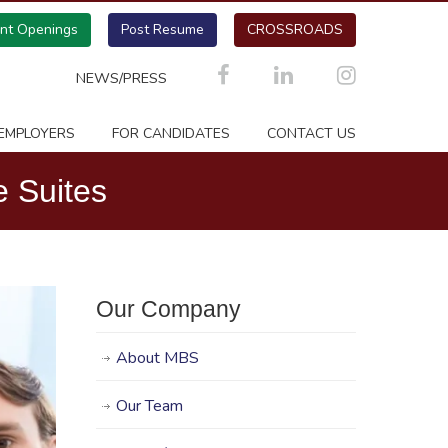
ent Openings
Post Resume
CROSSROADS
NEWS/PRESS
EMPLOYERS
FOR CANDIDATES
CONTACT US
 Suites
Our Company
About MBS
Our Team