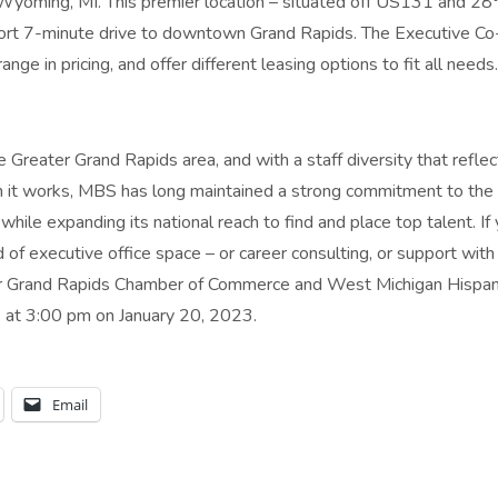
oming, MI. This premier location – situated off US131 and 28
short 7-minute drive to downtown Grand Rapids. The Executive Co
ange in pricing, and offer different leasing options to fit all needs.
 Greater Grand Rapids area, and with a staff diversity that reflec
h it works, MBS has long maintained a strong commitment to th
hile expanding its national reach to find and place top talent. If
of executive office space – or career consulting, or support with 
our Grand Rapids Chamber of Commerce and West Michigan Hispan
at 3:00 pm on January 20, 2023.
Email