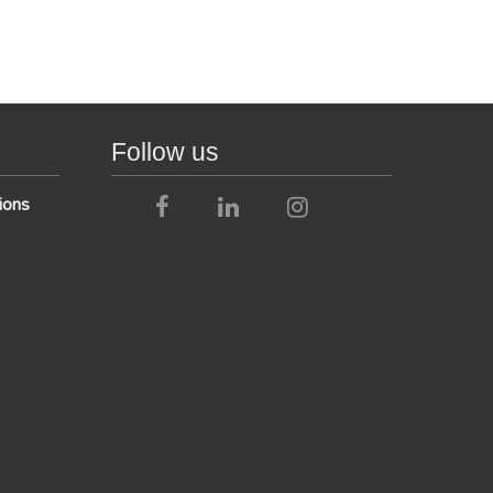
Follow us
ions